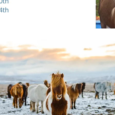
10th
24th