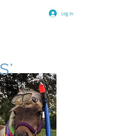
Log In
Camp
Birthday Party
More
s: