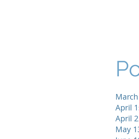
Hilltop Stables
Our
Po
Projects
March
April 1
April 
May 1