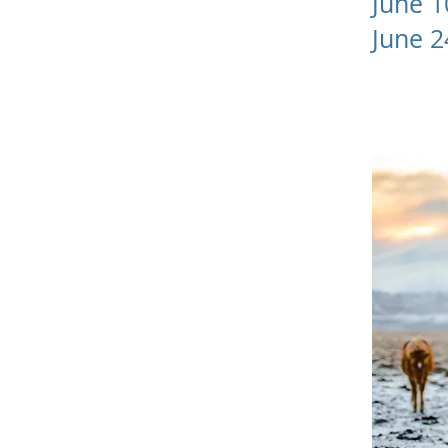
June 
June 