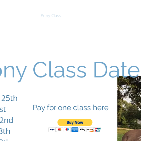
Home
Pony Class
About
Optimal Performace
ny Class Date
 25th
Pay for one class here
st
22nd
3th